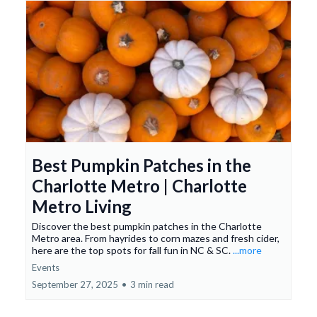
Best Pumpkin Patches in the
Charlotte Metro | Charlotte
Metro Living
Discover the best pumpkin patches in the Charlotte
Metro area. From hayrides to corn mazes and fresh cider,
here are the top spots for fall fun in NC & SC.
...more
Events
September 27, 2025
•
3 min read