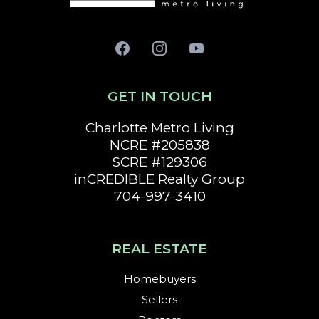
GET IN TOUCH
Charlotte
Metro Living
NCRE #205838
SCRE #129306
inCREDIBLE Realty Group
704-997-3410
REAL ESTATE
Homebuyers
Sellers