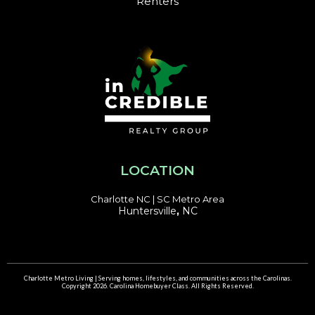
Renters
LOCATION
Charlotte NC | SC Metro Area
Huntersville
,
NC
Charlotte Metro Living | Serving homes, lifestyles, and communities across the Carolinas.
Copyright 2026. Carolina Homebuyer Class. All Rights Reserved.