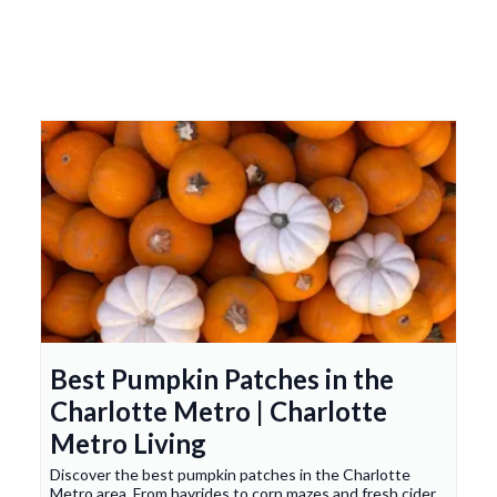
Best Pumpkin Patches in the
Charlotte Metro | Charlotte
Metro Living
Discover the best pumpkin patches in the Charlotte
Metro area. From hayrides to corn mazes and fresh cider,