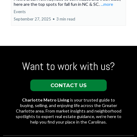
here are the top spots for fall fun in NC & SC.
...more
Events
September 27, 2025
•
3 min read
Want to work with us?
CONTACT US
Charlotte Metro Living
is your trusted guide to
buying, selling, and enjoying life across the Greater
Charlotte area. From market insights and neighborhood
spotlights to expert real estate guidance, we’re here to
help you find your place in the Carolinas.