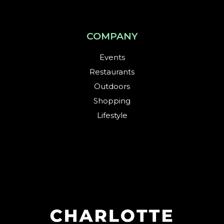
COMPANY
Events
Restaurants
Outdoors
Shopping
Lifestyle