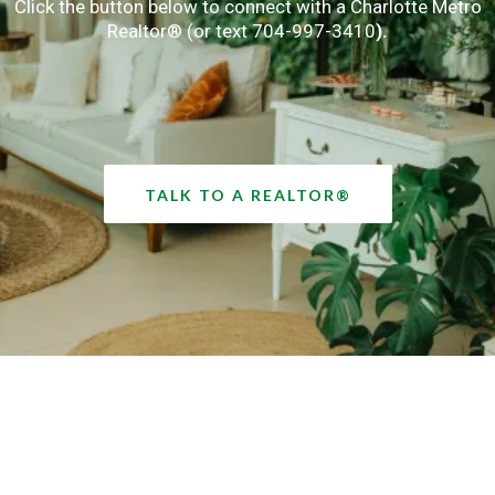
Click the button below to connect with a Charlotte Metro
Realtor® (or text 704-997-3410
).
TALK TO A REALTOR®