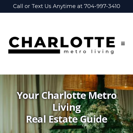
Call or Text Us Anytime at 704-997-3410
Your Charlotte Metro
Living
Real Estate Guide