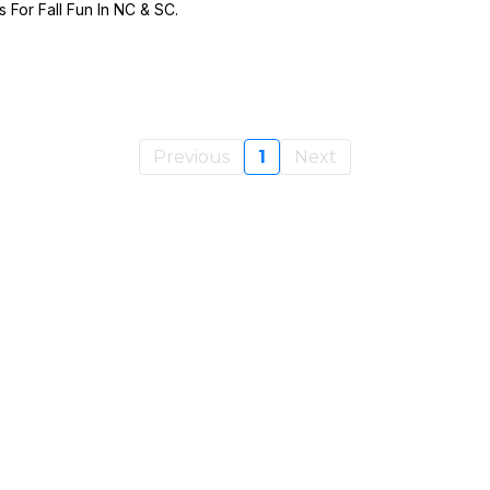
For Fall Fun In NC & SC.
Previous
1
Next