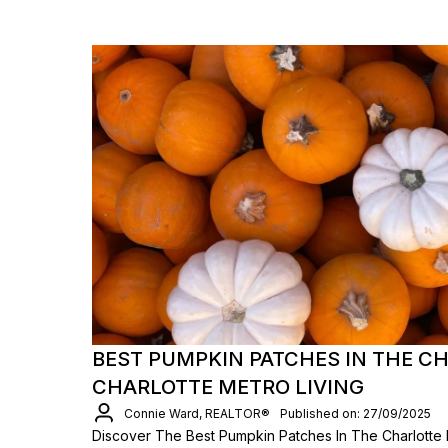
BEST PUMPKIN PATCHES IN THE C
CHARLOTTE METRO LIVING
Connie Ward, REALTOR®
Published on: 27/09/2025
Discover The Best Pumpkin Patches In The Charlotte