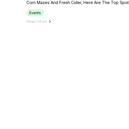
Corn Mazes And Fresh Cider, Here Are The Top Spots 
Events
Read More