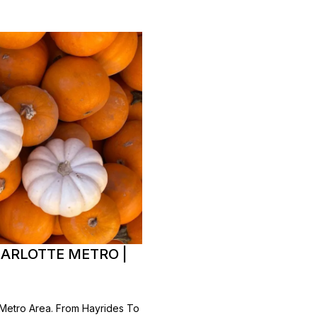
HARLOTTE METRO |
 Metro Area. From Hayrides To