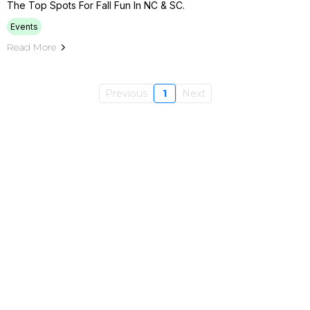
The Top Spots For Fall Fun In NC & SC.
Events
Read More
Previous
1
Next