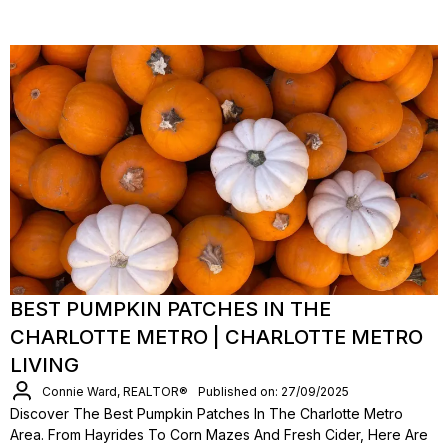
BEST PUMPKIN PATCHES IN THE
CHARLOTTE METRO | CHARLOTTE METRO
LIVING
Connie Ward, REALTOR®
Published on: 27/09/2025
Discover The Best Pumpkin Patches In The Charlotte Metro
Area. From Hayrides To Corn Mazes And Fresh Cider, Here Are