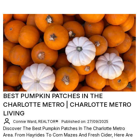
BEST PUMPKIN PATCHES IN THE
CHARLOTTE METRO | CHARLOTTE METRO
LIVING
Connie Ward, REALTOR®
Published on: 27/09/2025
Discover The Best Pumpkin Patches In The Charlotte Metro
Area. From Hayrides To Corn Mazes And Fresh Cider, Here Are