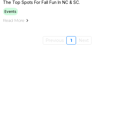
The Top Spots For Fall Fun In NC & SC.
Events
Read More
Previous
1
Next