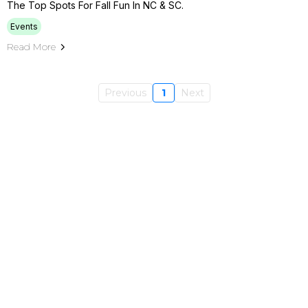
The Top Spots For Fall Fun In NC & SC.
Events
Read More
Previous
1
Next