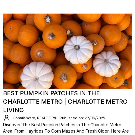
BEST PUMPKIN PATCHES IN THE
CHARLOTTE METRO | CHARLOTTE METRO
LIVING
Connie Ward, REALTOR®
Published on: 27/09/2025
Discover The Best Pumpkin Patches In The Charlotte Metro
Area. From Hayrides To Corn Mazes And Fresh Cider, Here Are